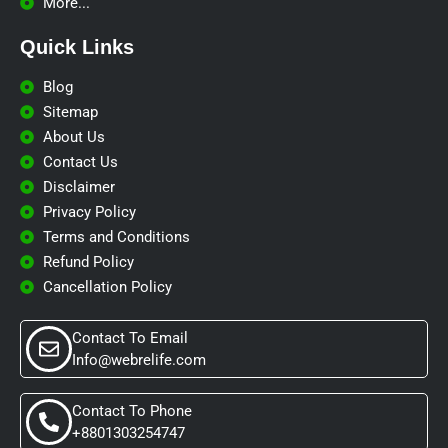
More...
Quick Links​
Blog
Sitemap
About Us
Contact Us
Disclaimer
Privacy Policy
Terms and Conditions
Refund Policy
Cancellation Policy
Contact To Email
Info@webrelife.com
Contact To Phone
+8801303254747