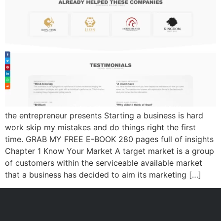
the entrepreneur presents Starting a business is hard
work skip my mistakes and do things right the first
time. GRAB MY FREE E-BOOK 280 pages full of insights
Chapter 1 Know Your Market A target market is a group
of customers within the serviceable available market
that a business has decided to aim its marketing […]