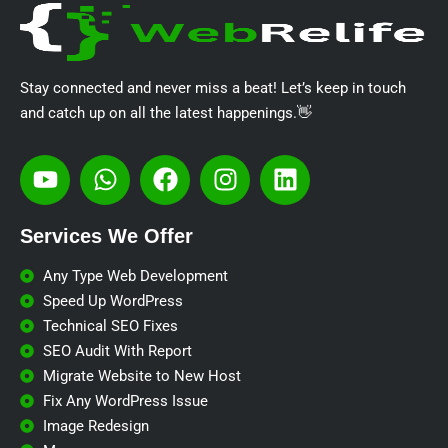
Stay connected and never miss a beat! Let’s keep in touch
and catch up on all the latest happenings.👋
Services We Offer​
Any Type Web Development
Speed Up WordPress
Technical SEO Fixes
SEO Audit With Report
Migrate Website to New Host
Fix Any WordPress Issue
Image Redesign