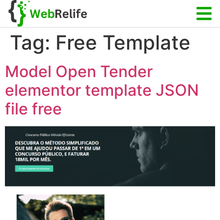
Tag:
Free Template
Model Open Tender
elementor template JSON
file free