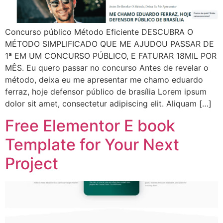
Concurso público Método Eficiente DESCUBRA O
MÉTODO SIMPLIFICADO QUE ME AJUDOU PASSAR DE
1ª EM UM CONCURSO PÚBLICO, E FATURAR 18MIL POR
MÊS. Eu quero passar no concurso Antes de revelar o
método, deixa eu me apresentar me chamo eduardo
ferraz, hoje defensor público de brasília Lorem ipsum
dolor sit amet, consectetur adipiscing elit. Aliquam […]
Free Elementor E book
Template for Your Next
Project